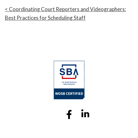
Coordinating Court Reporters and Videographers:
Best Practices for Scheduling Staff
Sitemap