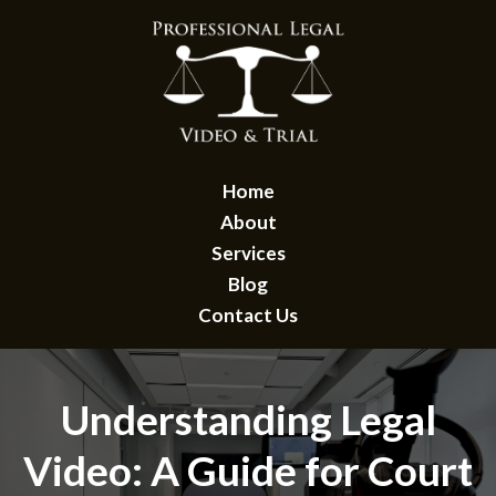
Home
About
Services
Blog
Contact Us
Understanding Legal
Video: A Guide for Court