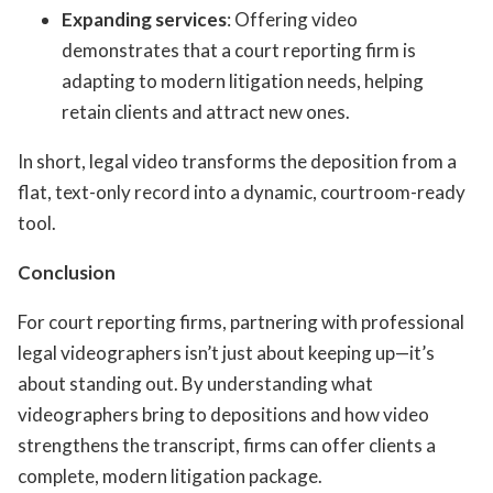
Expanding services
: Offering video
demonstrates that a court reporting firm is
adapting to modern litigation needs, helping
retain clients and attract new ones.
In short, legal video transforms the deposition from a
flat, text-only record into a dynamic, courtroom-ready
tool.
Conclusion
For court reporting firms, partnering with professional
legal videographers isn’t just about keeping up—it’s
about standing out. By understanding what
videographers bring to depositions and how video
strengthens the transcript, firms can offer clients a
complete, modern litigation package.