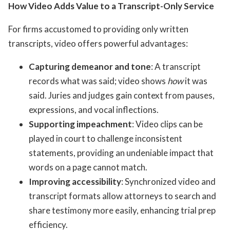
How Video Adds Value to a Transcript-Only Service
For firms accustomed to providing only written
transcripts, video offers powerful advantages:
Capturing demeanor and tone
: A transcript
records what was said; video shows
how
it was
said. Juries and judges gain context from pauses,
expressions, and vocal inflections.
Supporting impeachment
: Video clips can be
played in court to challenge inconsistent
statements, providing an undeniable impact that
words on a page cannot match.
Improving accessibility
: Synchronized video and
transcript formats allow attorneys to search and
share testimony more easily, enhancing trial prep
efficiency.