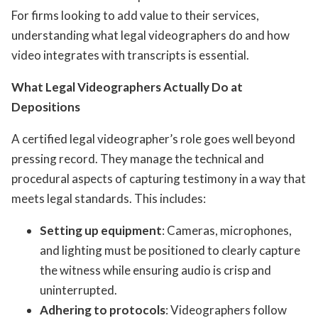
For firms looking to add value to their services,
understanding what legal videographers do and how
video integrates with transcripts is essential.
What Legal Videographers Actually Do at
Depositions
A certified legal videographer’s role goes well beyond
pressing record. They manage the technical and
procedural aspects of capturing testimony in a way that
meets legal standards. This includes:
Setting up equipment
: Cameras, microphones,
and lighting must be positioned to clearly capture
the witness while ensuring audio is crisp and
uninterrupted.
Adhering to protocols
: Videographers follow