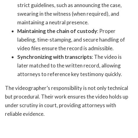
strict guidelines, such as announcing the case,
swearing in the witness (when required), and
maintaining a neutral presence.
Maintaining the chain of custody
: Proper
labeling, time-stamping, and secure handling of
video files ensure the record is admissible.
Synchronizing with transcripts
: The video is
later matched to the written record, allowing
attorneys to reference key testimony quickly.
The videographer’s responsibility is not only technical
but procedural. Their work ensures the video holds up
under scrutiny in court, providing attorneys with
reliable evidence.