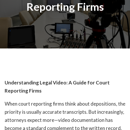
Reporting Firms
Understanding Legal Video: A Guide for Court
Reporting Firms
When court reporting firms think about depositions, the
priority is usually accurate transcripts. But increasingly,
attorneys expect more—video documentation has
become a standard complement to the written record.