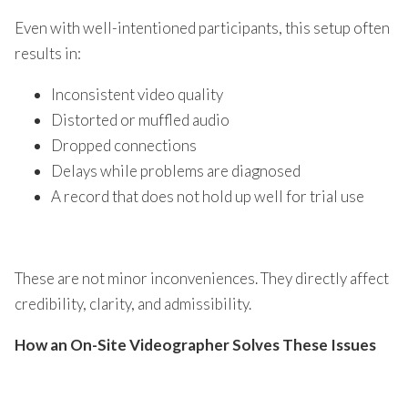
Even with well-intentioned participants, this setup often
results in:
Inconsistent video quality
Distorted or muffled audio
Dropped connections
Delays while problems are diagnosed
A record that does not hold up well for trial use
These are not minor inconveniences. They directly affect
credibility, clarity, and admissibility.
How an On-Site Videographer Solves These Issues