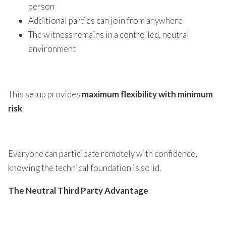
person
Additional parties can join from anywhere
The witness remains in a controlled, neutral
environment
This setup provides
maximum flexibility with minimum
risk
.
Everyone can participate remotely with confidence,
knowing the technical foundation is solid.
The Neutral Third Party Advantage