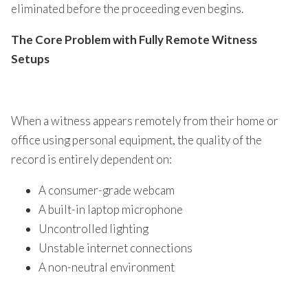
eliminated before the proceeding even begins.
The Core Problem with Fully Remote Witness
Setups
When a witness appears remotely from their home or
office using personal equipment, the quality of the
record is entirely dependent on:
A consumer-grade webcam
A built-in laptop microphone
Uncontrolled lighting
Unstable internet connections
A non-neutral environment