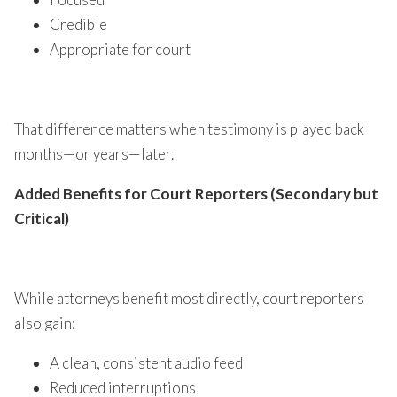
Credible
Appropriate for court
That difference matters when testimony is played back
months—or years—later.
Added Benefits for Court Reporters (Secondary but
Critical)
While attorneys benefit most directly, court reporters
also gain:
A clean, consistent audio feed
Reduced interruptions