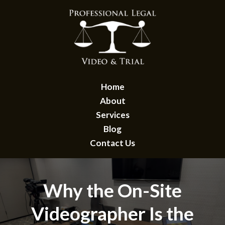
Home
About
Services
Blog
Contact Us
Why the On-Site
Videographer Is the