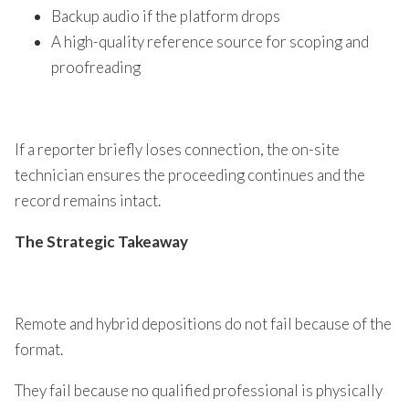
Backup audio if the platform drops
A high-quality reference source for scoping and
proofreading
If a reporter briefly loses connection, the on-site
technician ensures the proceeding continues and the
record remains intact.
The Strategic Takeaway
Remote and hybrid depositions do not fail because of the
format.
They fail because no qualified professional is physically