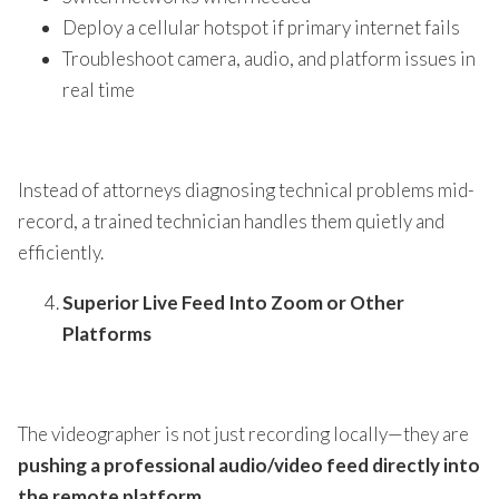
Deploy a cellular hotspot if primary internet fails
Troubleshoot camera, audio, and platform issues in
real time
Instead of attorneys diagnosing technical problems mid-
record, a trained technician handles them quietly and
efficiently.
Superior Live Feed Into Zoom or Other
Platforms
The videographer is not just recording locally—they are
pushing a professional audio/video feed directly into
the remote platform
.