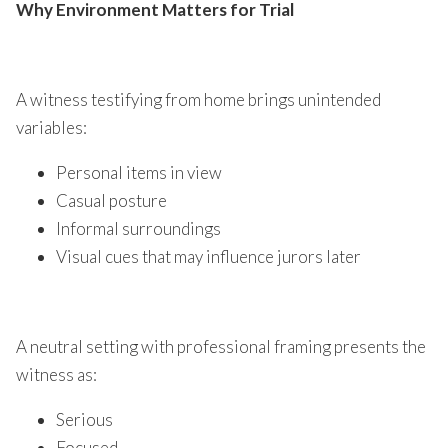
Why Environment Matters for Trial
A witness testifying from home brings unintended
variables:
Personal items in view
Casual posture
Informal surroundings
Visual cues that may influence jurors later
A neutral setting with professional framing presents the
witness as:
Serious
Focused