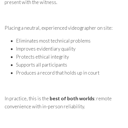
present with the witness.
Placing a neutral, experienced videographer on site:
Eliminates most technical problems
Improves evidentiary quality
Protects ethical integrity
Supports all participants
Produces a record that holds up in court
In practice, this is the
best of both worlds
: remote
convenience with in-person reliability.