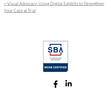
Visual Advocacy: Using Digital Exhibits to Strengthen
Your Case at Trial
Sitemap
Professional Legal Video
© 2025