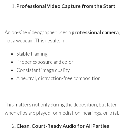
Professional Video Capture from the Start
An on-site videographer uses a
professional camera
,
not a webcam. This results in:
Stable framing
Proper exposure and color
Consistent image quality
A neutral, distraction-free composition
This matters not only during the deposition, but later—
when clips are played for mediation, hearings, or trial.
Clean, Court-Ready Audio for All Parties