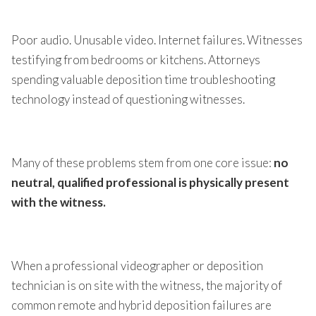
Poor audio. Unusable video. Internet failures. Witnesses
testifying from bedrooms or kitchens. Attorneys
spending valuable deposition time troubleshooting
technology instead of questioning witnesses.
Many of these problems stem from one core issue:
no
neutral, qualified professional is physically present
with the witness.
When a professional videographer or deposition
technician is on site with the witness, the majority of
common remote and hybrid deposition failures are