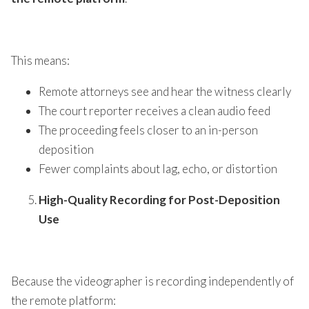
This means:
Remote attorneys see and hear the witness clearly
The court reporter receives a clean audio feed
The proceeding feels closer to an in-person
deposition
Fewer complaints about lag, echo, or distortion
High-Quality Recording for Post-Deposition
Use
Because the videographer is recording independently of
the remote platform: