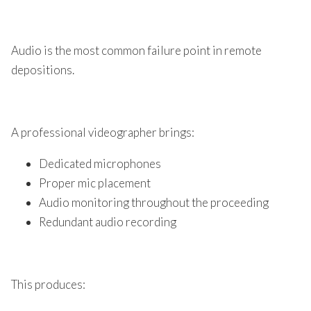
Audio is the most common failure point in remote
depositions.
A professional videographer brings:
Dedicated microphones
Proper mic placement
Audio monitoring throughout the proceeding
Redundant audio recording
This produces: