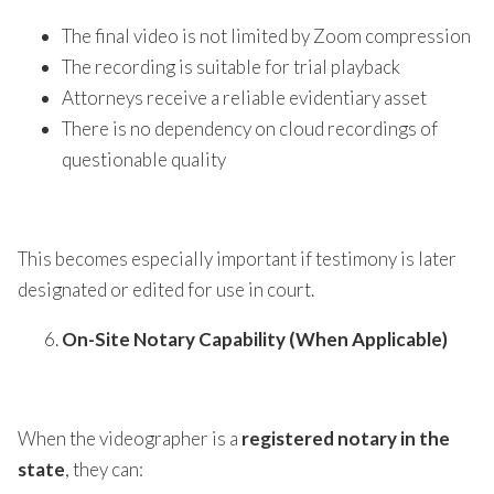
The final video is not limited by Zoom compression
The recording is suitable for trial playback
Attorneys receive a reliable evidentiary asset
There is no dependency on cloud recordings of
questionable quality
This becomes especially important if testimony is later
designated or edited for use in court.
On-Site Notary Capability (When Applicable)
When the videographer is a
registered notary in the
state
, they can: