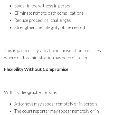
Swear in the witness in person
Eliminate remote oath complications
Reduce procedural challenges
Strengthen the integrity of the record
This is particularly valuable in jurisdictions or cases
where oath administration has been disputed.
Flexibility Without Compromise
With a videographer on site:
Attorneys may appear remotely or in person
The court reporter may appear remotely or in