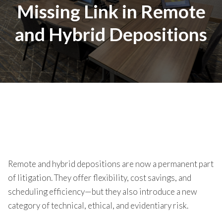
Missing Link in Remote
and Hybrid Depositions
Remote and hybrid depositions are now a permanent part
of litigation. They offer flexibility, cost savings, and
scheduling efficiency—but they also introduce a new
category of technical, ethical, and evidentiary risk.