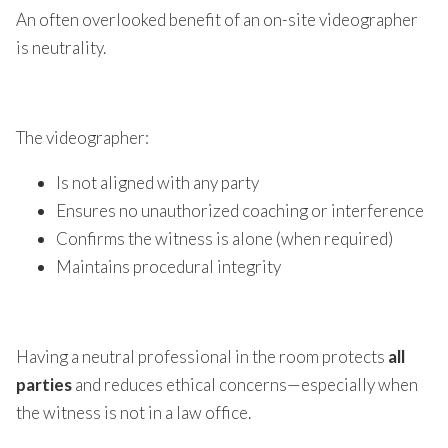
An often overlooked benefit of an on-site videographer
is neutrality.
The videographer:
Is not aligned with any party
Ensures no unauthorized coaching or interference
Confirms the witness is alone (when required)
Maintains procedural integrity
Having a neutral professional in the room protects
all
parties
and reduces ethical concerns—especially when
the witness is not in a law office.