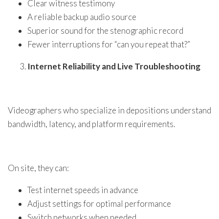
Clear witness testimony
A reliable backup audio source
Superior sound for the stenographic record
Fewer interruptions for “can you repeat that?”
Internet Reliability and Live Troubleshooting
Videographers who specialize in depositions understand
bandwidth, latency, and platform requirements.
On site, they can:
Test internet speeds in advance
Adjust settings for optimal performance
Switch networks when needed